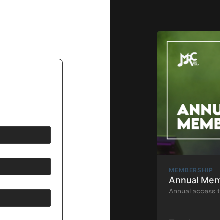
MEMBERSHIP
Annual Mem
Annual access 