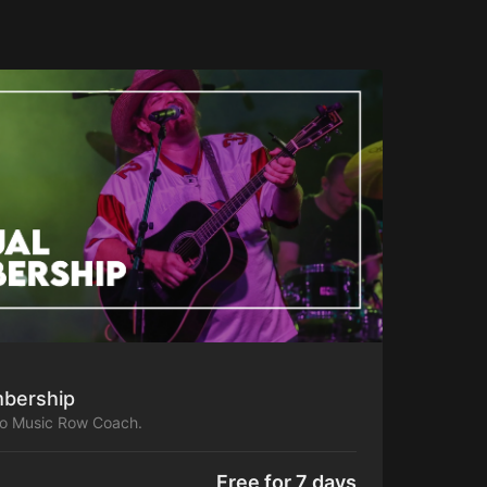
bership
to Music Row Coach.
Free for 7 days