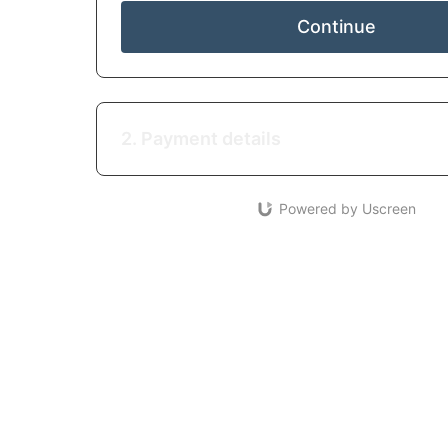
Continue
2. Payment details
Powered by Uscreen