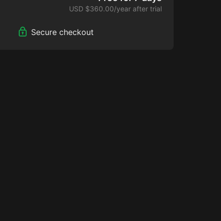
USD $360.00/year after trial
Secure checkout