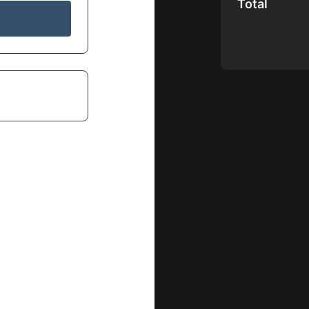
Total