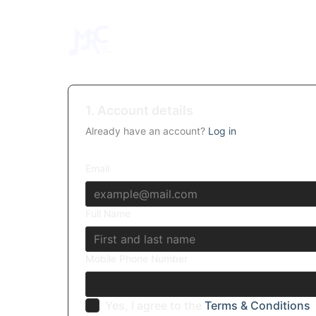
1. Account details
Already have an account?
Log in
Email
Full Name
Mobile Phone Number
Yes, I agree to the
Terms & Conditions