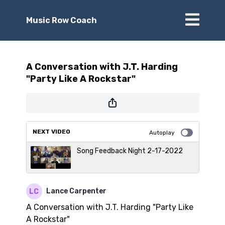
Music Row Coach
A Conversation with J.T. Harding
"Party Like A Rockstar"
NEXT VIDEO
Autoplay
Song Feedback Night 2-17-2022
Lance Carpenter
A Conversation with J.T. Harding "Party Like
A Rockstar"