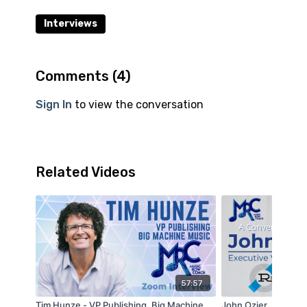
Interviews
Comments (
4
)
Sign In
to view the conversation
Related Videos
57:57
Tim Hunze - VP Publishing, Big Machine
John Ozier, Executi