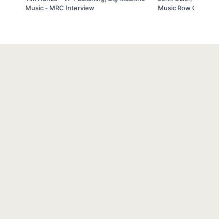
Music - MRC Interview
Music Row Coach In