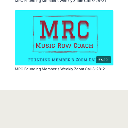
MRC Founding Members Weekly Zoom Call 5-24-21
56:20
MRC Founding Member's Weekly Zoom Call 3-28-21