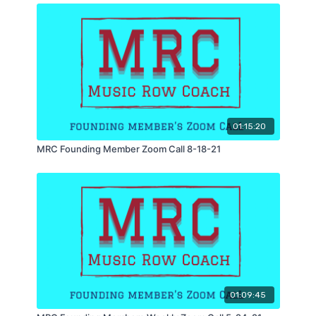
01:15:20
MRC Founding Member Zoom Call 8-18-21
01:09:45