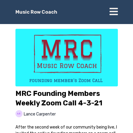
Music Row Coach
MRC Founding Members
Weekly Zoom Call 4-3-21
Lance Carpenter
After the second week of our community being live, I