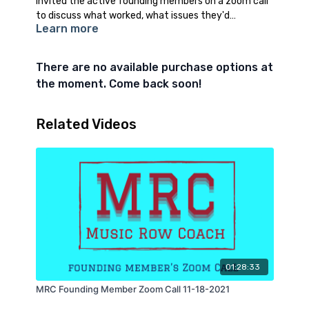
invited the active founding members on a zoom call
to discuss what worked, what issues they'd
Learn more
experienced, and asked for feedback about what
they'd like to see added to the community. I also got
some feedback on the first song challenge
There are no available purchase options at
the moment. Come back soon!
Related Videos
01:28:33
MRC Founding Member Zoom Call 11-18-2021