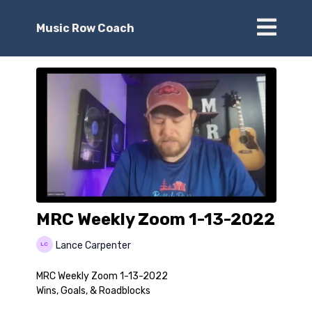
Music Row Coach
MRC Weekly Zoom 1-13-2022
Lance Carpenter
MRC Weekly Zoom 1-13-2022
Wins, Goals, & Roadblocks