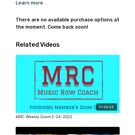
Learn more
I asked members to share their wins, and also their
biggest, "if this was accomplished in 2022 i'd be
beside myself" goal. As well as their biggest
There are no available purchase options at
roadblock.
the moment. Come back soon!
Related Videos
01:24:33
MRC Weekly Zoom 2-24-2022