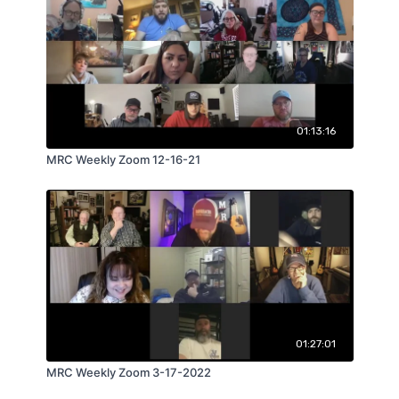
01:13:16
MRC Weekly Zoom 12-16-21
01:27:01
MRC Weekly Zoom 3-17-2022