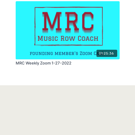
01:25:36
MRC Weekly Zoom 1-27-2022