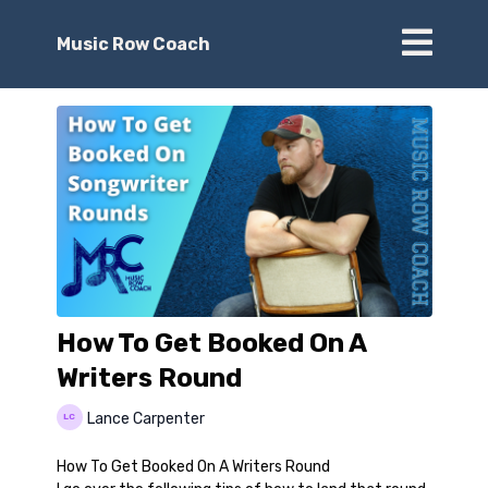
Music Row Coach
How To Get Booked On A
Writers Round
Lance Carpenter
How To Get Booked On A Writers Round