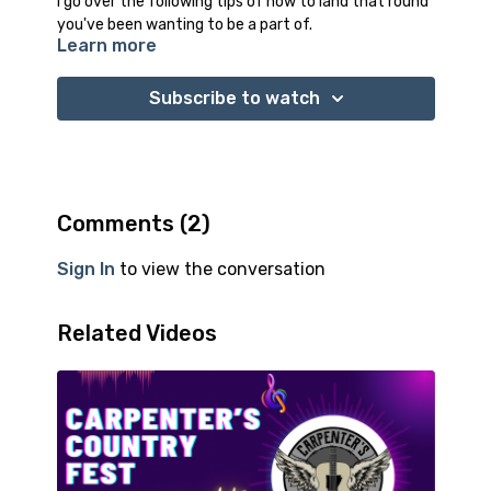
I go over the following tips of how to land that round
you've been wanting to be a part of.
Learn more
-Identify the venue/round you want to get booked
on
-How to research and network to find out who hosts
Subscribe to watch
the rounds or books the performers
-Power of proximity
-The proper way to introduce yourself
-What not to say
-How your friends an help
Comments (
2
)
-Open mic's
Sign In
to view the conversation
Related Videos