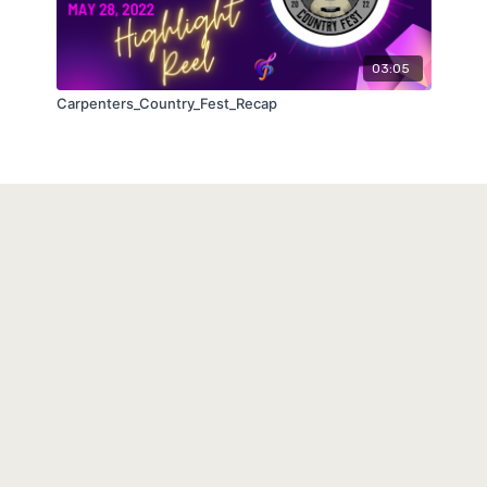
03:05
Carpenters_Country_Fest_Recap